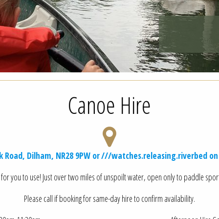
Canoe Hire
ak Road, Dilham, NR28 9PW or
///watches.releasing.riverbed
on
for you to use! Just over two miles of unspoilt water, open only to paddle sports
Please call if booking for same-day hire to confirm availability.