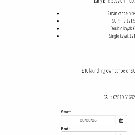
Early Bird Session – 0
3 man canoe hire
SUP hire £21.5
Double kayak £
Single kayak £21
£10 launching own canoe or SUP
CALL: 07810 6169