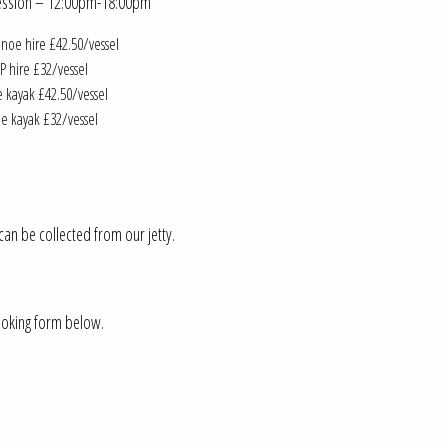
Session – 12:00pm-18:00pm
noe hire £42.50/vessel
P hire £32/vessel
 kayak £42.50/vessel
le kayak £32/vessel
an be collected from our jetty.
booking form below.