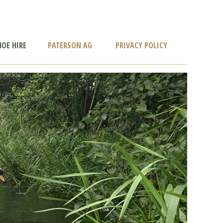
OE HIRE
PATERSON AG
PRIVACY POLICY