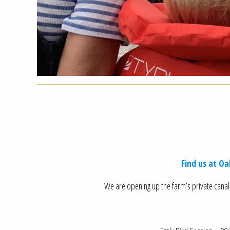
Find us at O
We are opening up the farm’s private canal 