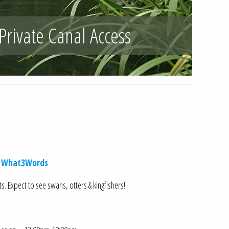
Private Canal Access
 What3Words
. Expect to see swans, otters & kingfishers!