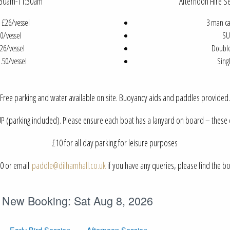
9:30am-11:30am
Afternoon Hire 
 £26/vessel
3 man ca
0/vessel
SU
26/vessel
Double
.50/vessel
Sing
Free parking and water available on site. Buoyancy aids and paddles provided.
 (parking included). Please ensure each boat has a lanyard on board – these c
£10 for all day parking for leisure purposes
20 or email
paddle@dilhamhall.co.uk
if you have any queries, please find the 