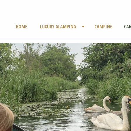
HOME
LUXURY GLAMPING
CAMPING
CAN